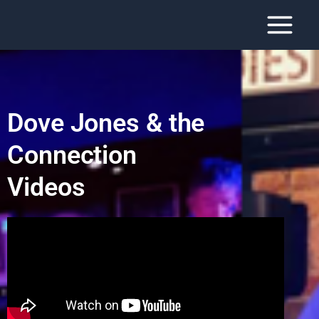
Dove Jones & the
Connection
Videos