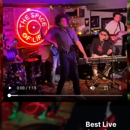
Best Live